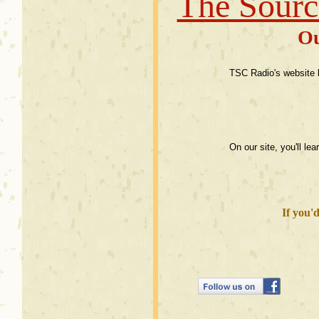
The Sourc
Ou
TSC Radio's website b
On our site, you'll l
If you'd