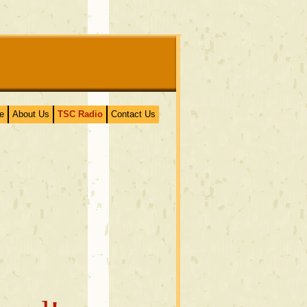
e
About Us
TSC Radio
Contact Us