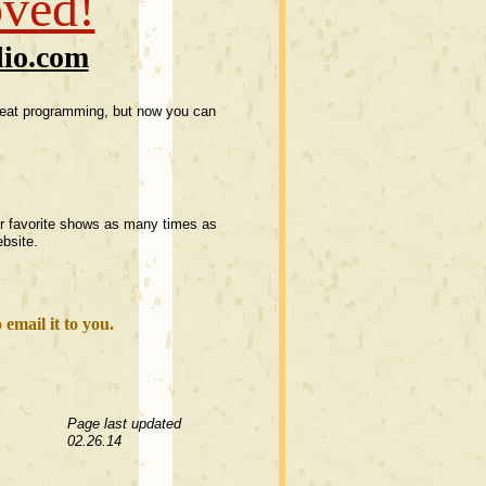
oved!
dio.com
great programming, but now you can
our favorite shows as many times as
bsite.
email it to you.
Page last updated
02.26.14