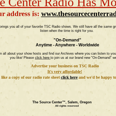
e Center Radio Has M
r address is:
www.thesourcecenterra
rings you all of your favorite TSC Radio shows. We still have all the same 
listen when the time is right for you.
"On-Demand"
Anytime - Anywhere - Worldwide
earn all about your show hosts and find our Archives where you can listen to y
you like/ Please
click here
to join us at our brand new "On-Demand" we
Advertise your business on TSC Radio
It's very affordable!
 like a copy of our radio rate sheet
click here
and we'd be happy to 
The Source Center™, Salem, Oregon
All rights reserved