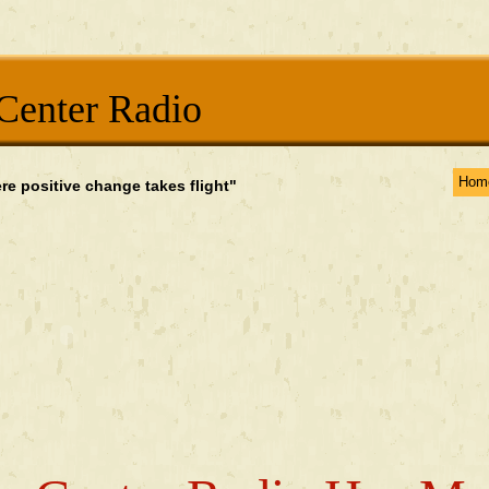
Center Radio
Hom
re positive change takes flight"