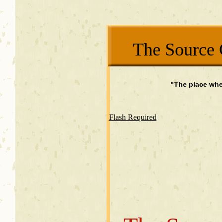
The Source 
"The place whe
Flash Required